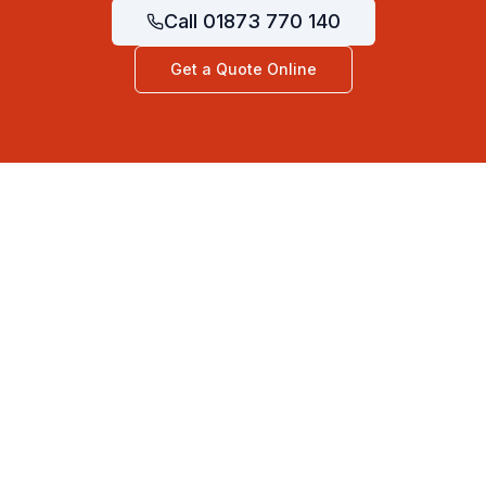
Call
01873 770 140
Get a Quote Online