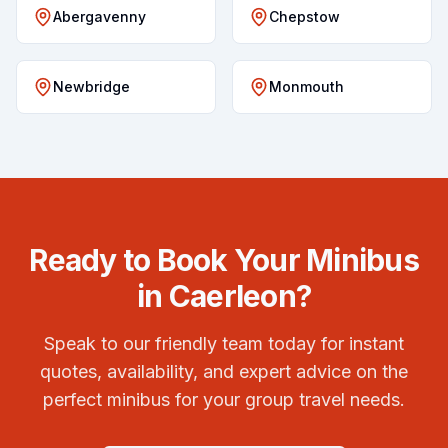
Abergavenny
Chepstow
Newbridge
Monmouth
Ready to Book Your Minibus
in
Caerleon
?
Speak to our friendly team today for instant
quotes, availability, and expert advice on the
perfect minibus for your group travel needs.