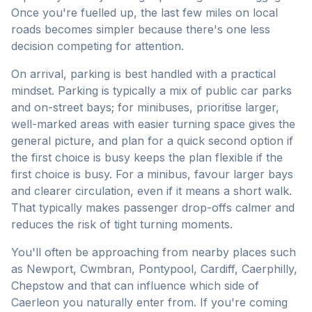
Once you're fuelled up, the last few miles on local
roads becomes simpler because there's one less
decision competing for attention.
On arrival, parking is best handled with a practical
mindset. Parking is typically a mix of public car parks
and on-street bays; for minibuses, prioritise larger,
well-marked areas with easier turning space gives the
general picture, and plan for a quick second option if
the first choice is busy keeps the plan flexible if the
first choice is busy. For a minibus, favour larger bays
and clearer circulation, even if it means a short walk.
That typically makes passenger drop-offs calmer and
reduces the risk of tight turning moments.
You'll often be approaching from nearby places such
as Newport, Cwmbran, Pontypool, Cardiff, Caerphilly,
Chepstow and that can influence which side of
Caerleon you naturally enter from. If you're coming