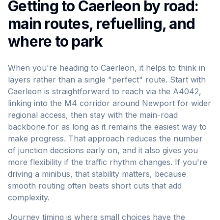
Getting to Caerleon by road:
main routes, refuelling, and
where to park
When you're heading to Caerleon, it helps to think in
layers rather than a single "perfect" route. Start with
Caerleon is straightforward to reach via the A4042,
linking into the M4 corridor around Newport for wider
regional access, then stay with the main-road
backbone for as long as it remains the easiest way to
make progress. That approach reduces the number
of junction decisions early on, and it also gives you
more flexibility if the traffic rhythm changes. If you're
driving a minibus, that stability matters, because
smooth routing often beats short cuts that add
complexity.
Journey timing is where small choices have the