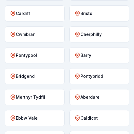
Cardiff
Bristol
Cwmbran
Caerphilly
Pontypool
Barry
Bridgend
Pontypridd
Merthyr Tydfil
Aberdare
Ebbw Vale
Caldicot