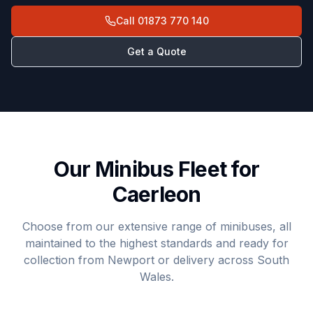
Call
01873 770 140
Get a Quote
Our Minibus Fleet for
Caerleon
Choose from our extensive range of minibuses, all
maintained to the highest standards and ready for
collection from Newport or delivery across South
Wales.