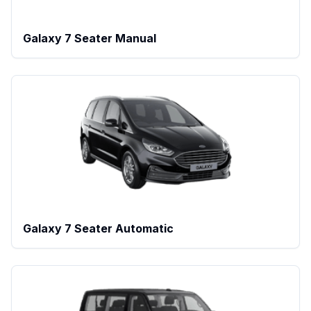
Galaxy 7 Seater Manual
Galaxy 7 Seater Automatic