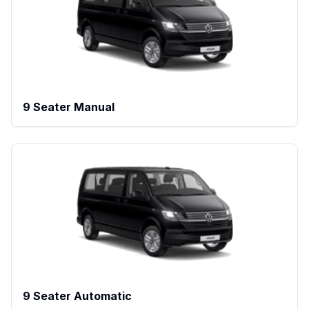
9 Seater Manual
9 Seater Automatic