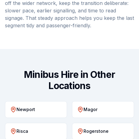
off the wider network, keep the transition deliberate:
slower pace, earlier signalling, and time to read
signage. That steady approach helps you keep the last
segment tidy and passenger-friendly.
Minibus Hire in Other
Locations
Newport
Magor
Risca
Rogerstone