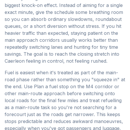
biggest knock-on effect. Instead of aiming for a single
exact minute, give the schedule some breathing room
so you can absorb ordinary slowdowns, roundabout
queues, or a short diversion without stress. If you hit
heavier traffic than expected, staying patient on the
main approach corridors usually works better than
repeatedly switching lanes and hunting for tiny time
savings. The goal is to reach the closing stretch into
Caerleon feeling in control, not feeling rushed.
Fuel is easiest when it's treated as part of the main-
road phase rather than something you "squeeze in" at
the end. Use Plan a fuel stop on the M4 corridor or
other main-route approach before switching onto
local roads for the final few miles and treat refuelling
as a main-route task so you're not searching for a
forecourt just as the roads get narrower. This keeps
stops predictable and reduces awkward manoeuvres,
especially when you've got passengers and luggage.