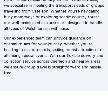
we specialise in meeting the transport needs of groups
travelling from Caerleon. Whether you're navigating
busy motorways or exploring scenic country routes,
our well-maintained minibuses are designed to handle
all types of Welsh terrain with ease.
Our experienced team can provide guidance on
optimal routes for your journey, whether you're
heading to major airports, visiting tourist attractions, or
attending special events. With our flexible delivery and
collection service across Caerleon and nearby areas,
we ensure group travel is straightforward and hassle-
free.