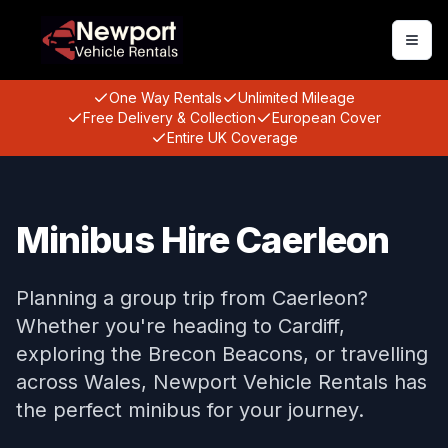
Togg
One Way Rentals
Unlimited Mileage
Free Delivery & Collection
European Cover
Entire UK Coverage
Minibus Hire Caerleon
Planning a group trip from Caerleon?
Whether you're heading to Cardiff,
exploring the Brecon Beacons, or travelling
across Wales, Newport Vehicle Rentals has
the perfect minibus for your journey.