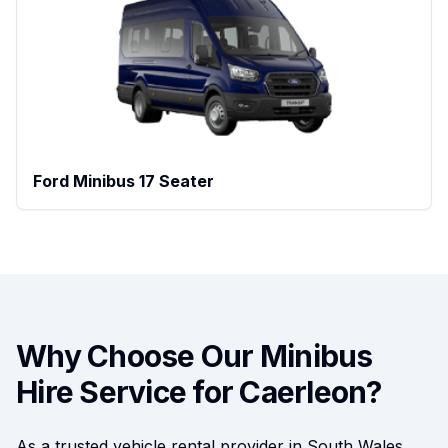
Ford Minibus 17 Seater
Why Choose Our Minibus
Hire Service for
Caerleon
?
As a trusted vehicle rental provider in South Wales,