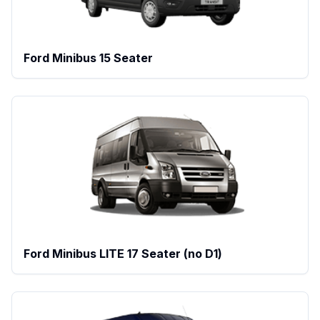
Ford Minibus 15 Seater
Ford Minibus LITE 17 Seater (no D1)