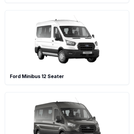
Ford Minibus 12 Seater