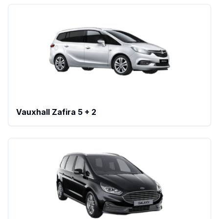
Vauxhall Zafira 5 + 2